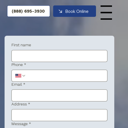
Book Online
(888) 695-3930
Menu
First name
Phone
*
Email
*
Address
*
Message
*