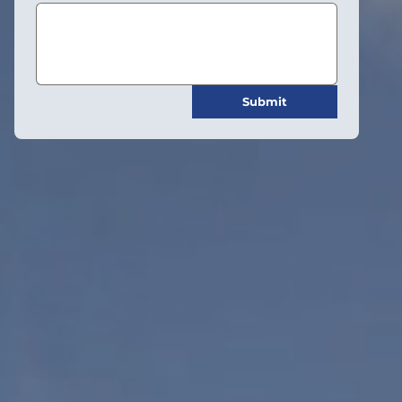
Submit