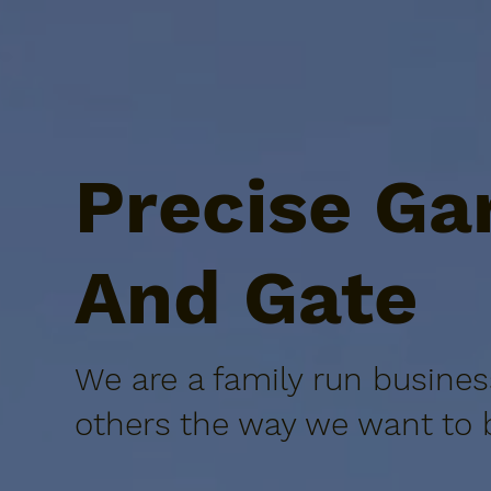
Precise Ga
And Gate
We are a family run busines
others the way we want to b