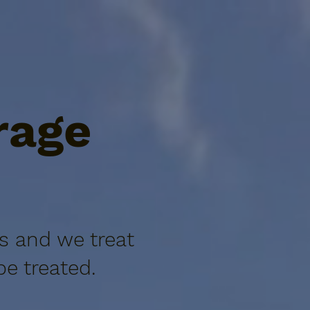
rage
s and we treat
e treated.